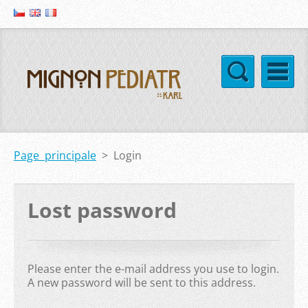
Page principale
>
Login
Lost password
Please enter the e-mail address you use to login.
A new password will be sent to this address.