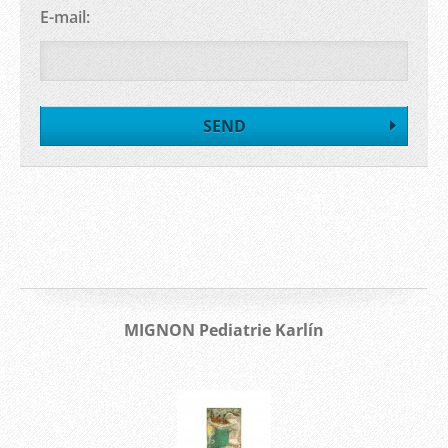
E-mail:
MIGNON Pediatrie Karlín