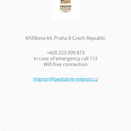
Křižíkova 64, Praha 8 Czech Republic
+420 223 009 873
In case of emergency call 112
Wifi free connection
mignon@p
ediatrie
-mignon.
cz